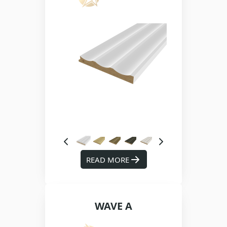
READ MORE
WAVE A