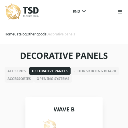
ENG
Home
Catalog
Other goods
Decorative panels
DECORATIVE PANELS
ALL SERIES
DECORATIVE PANELS
FLOOR SKIRTING BOARD
ACCESSORIES
OPENING SYSTEMS
WAVE B