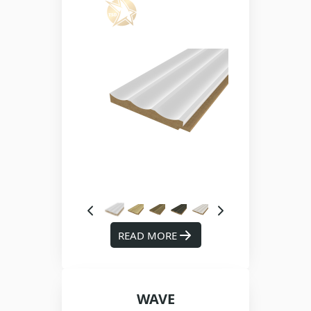
READ MORE
WAVE