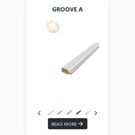
GROOVE A
READ MORE