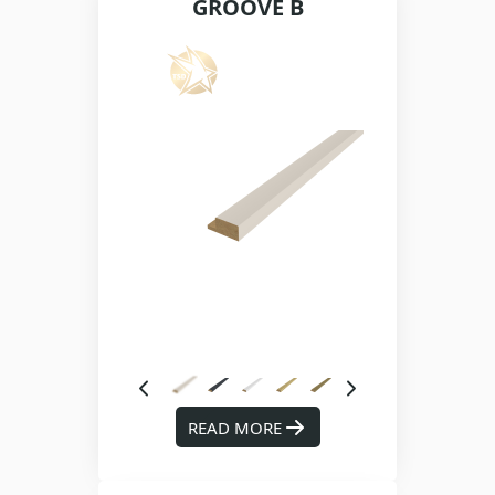
GROOVE B
READ MORE