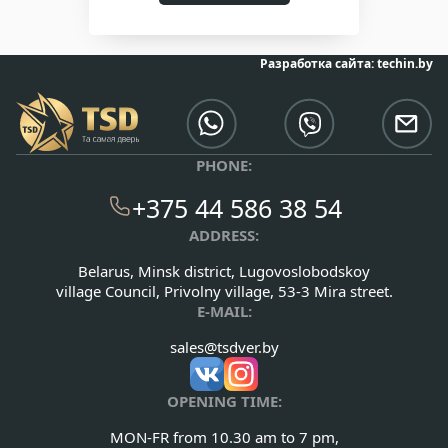
Разработка сайта:
techin.by
PHONE:
+375 44 586 38 54
ADDRESS:
Belarus, Minsk district, Lugovoslobodskoy
village Council, Privolny village, 53-3 Mira street.
E-MAIL:
sales@tsdver.by
OPENING TIME:
MON-FR from 10.30 am to 7 pm,