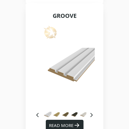
GROOVE
READ MORE