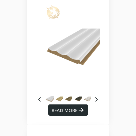
READ MORE